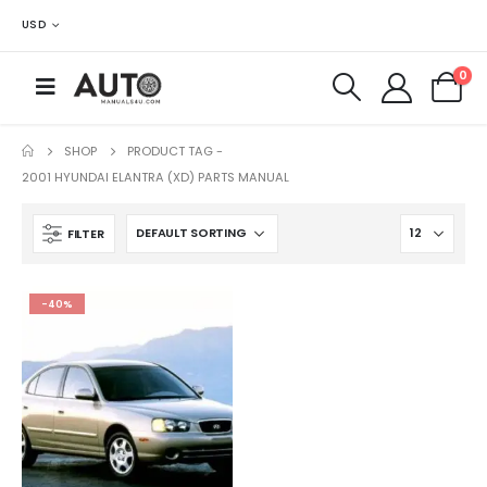
USD
0
SHOP
PRODUCT TAG -
2001 HYUNDAI ELANTRA (XD) PARTS MANUAL
FILTER
-40%