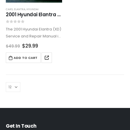
CARS
,
ELANTRA
,
HYUNDAI
2001 Hyundai Elantra (XD) Service and Repair Manual
0
out of 5
The 2001 Hyundai Elantra (XD)
Service and Repair Manual is
the ultimate resource for both
$
29.99
$
49.99
professional mechanics and
DIY enthusiasts. Offering
ADD TO CART
comprehensive step-by-
step instructions, this manual
helps you perform
necessary…
Get In Touch