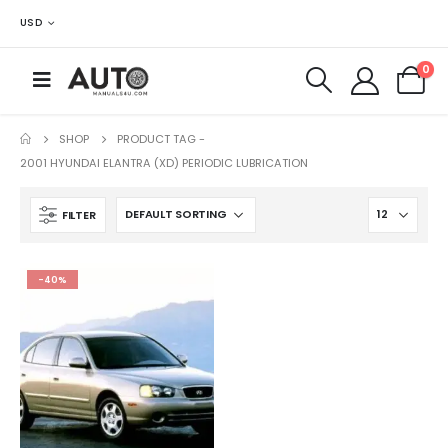
USD
0
SHOP
PRODUCT TAG -
2001 HYUNDAI ELANTRA (XD) PERIODIC LUBRICATION
FILTER
-40%