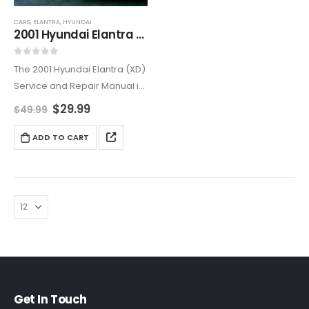
CARS
,
ELANTRA
,
HYUNDAI
2001 Hyundai Elantra (XD) Service and Repair Manual
0
out of 5
The 2001 Hyundai Elantra (XD)
Service and Repair Manual is
the ultimate resource for both
$
29.99
$
49.99
professional mechanics and
DIY enthusiasts. Offering
ADD TO CART
comprehensive step-by-
step instructions, this manual
helps you perform
necessary…
Get In Touch