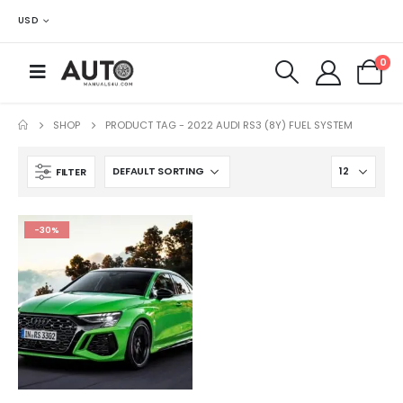
USD
0
SHOP
PRODUCT TAG -
2022 AUDI RS3 (8Y) FUEL SYSTEM
FILTER
-30%