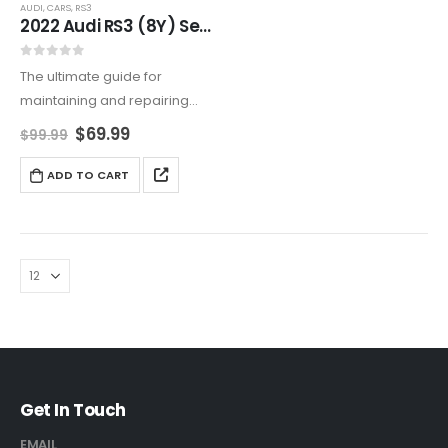
AUDI
,
CARS
,
RS3
2022 Audi RS3 (8Y) Service And Repair Manual
0
out of 5
The ultimate guide for
maintaining and repairing
your 2022 Audi RS3 (8Y). This
$
69.99
$
99.99
detailed manual includes
engine care, advanced
ADD TO CART
diagnostics, and complete
service instructions. Available
as a digital download or…
Get In Touch
EMAIL