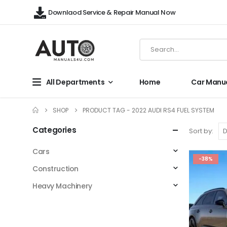
Downlaod Service & Repair Manual Now
All Departments
Home
Car Manu
SHOP
PRODUCT TAG -
2022 AUDI RS4 FUEL SYSTEM
Categories
Sort by:
Cars
-38%
Construction
Heavy Machinery