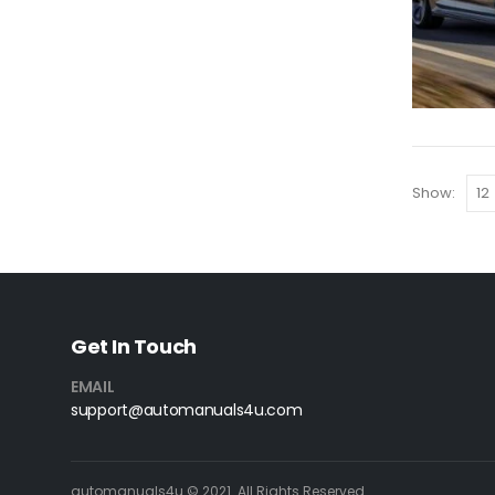
Show:
Get In Touch
EMAIL
support@automanuals4u.com
automanuals4u © 2021. All Rights Reserved