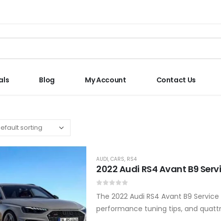
als
Blog
My Account
Contact Us
AUDI
,
CARS
,
RS4
2022 Audi RS4 Avant B9 Serv
0
out of 5
The 2022 Audi RS4 Avant B9 Service 
performance tuning tips, and quatt
manual, available in PDF download o