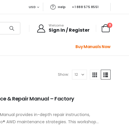
USD
Help
+1 888 575 8551
0
Welcome
Sign In / Register
Buy Manuals Now
Show:
ice & Repair Manual – Factory
Manual provides in-depth repair instructions,
ro® AWD maintenance strategies. This workshop
r USB flash…