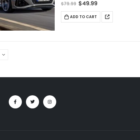
$
49.99
$
79.99
ADD TO CART