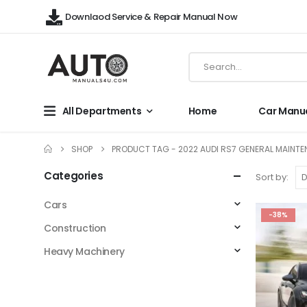
Downlaod Service & Repair Manual Now
All Departments
Home
Car Manu
SHOP
PRODUCT TAG -
2022 AUDI RS7 GENERAL MAINT
Categories
Sort by:
Cars
-38%
Construction
Heavy Machinery