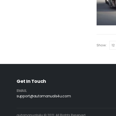
Show:
Get In Touch
EMAIL
support@automanuals4u.com
automanuals4u © 2021. All Rights Reserved