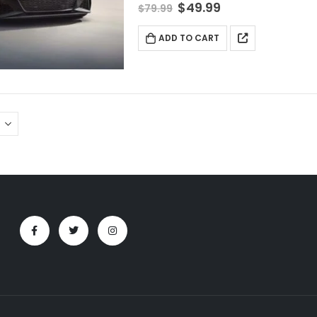
$
49.99
$
79.99
ADD TO CART