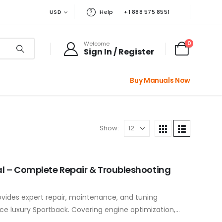
USD
Help
+1 888 575 8551
0
Welcome
Sign In / Register
Buy Manuals Now
Show:
l – Complete Repair & Troubleshooting
vides expert repair, maintenance, and tuning
e luxury Sportback. Covering engine optimization,
uspension tuning, and MMI system troubleshooting,…