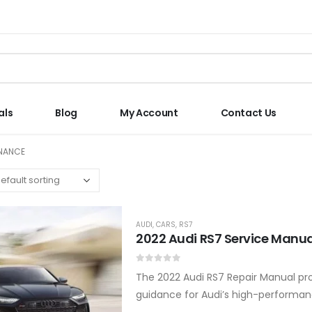
als
Blog
My Account
Contact Us
ENANCE
AUDI
,
CARS
,
RS7
2022 Audi RS7 Service Manua
0
out of 5
The 2022 Audi RS7 Repair Manual pro
guidance for Audi’s high-performanc
Tiptronic transmission servicing, s