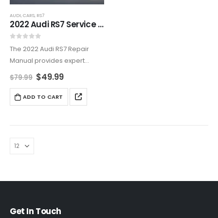
AUDI
,
CARS
,
RS7
2022 Audi RS7 Service Manual – Complete Repair & Troubleshooting
0
out of 5
The 2022 Audi RS7 Repair
Manual provides expert
repair, maintenance, and
$
49.99
$
79.99
tuning guidance for Audi’s
high-performance luxury
ADD TO CART
Sportback. Covering engine
optimization, Tiptronic
transmission servicing,
suspension tuning, and MMI
system troubleshooting,…
Get In Touch