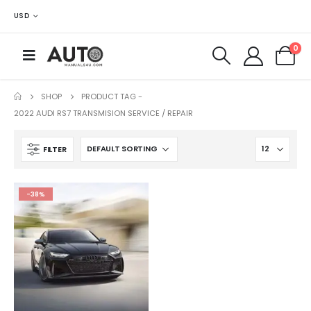
USD
0
SHOP
PRODUCT TAG -
2022 AUDI RS7 TRANSMISION SERVICE / REPAIR
FILTER
-38%