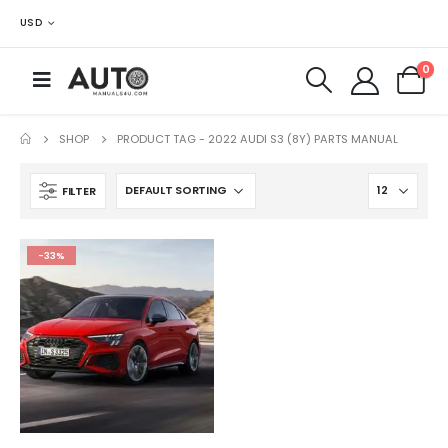
USD
0
SHOP
PRODUCT TAG -
2022 AUDI S3 (8Y) PARTS MANUAL
FILTER
-33%