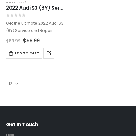
AUDI
,
CARS
,
S3
2022 Audi S3 (8Y) Service And Repair Manual
0
out of 5
Get the ultimate 2022 Audi S3
(8Y) Service and Repair
Manual for all your
$
59.99
$
89.99
maintenance and repair
needs. From engine and
ADD TO CART
transmission service to
electrical system
troubleshooting, this manual
provides…
Get In Touch
EMAIL