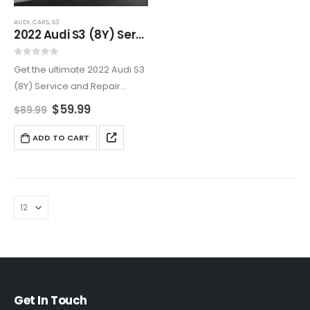
AUDI
,
CARS
,
S3
2022 Audi S3 (8Y) Service And Repair Manual
0
out of 5
Get the ultimate 2022 Audi S3
(8Y) Service and Repair
Manual for all your
$
59.99
$
89.99
maintenance and repair
needs. From engine and
ADD TO CART
transmission service to
electrical system
troubleshooting, this manual
provides…
Get In Touch