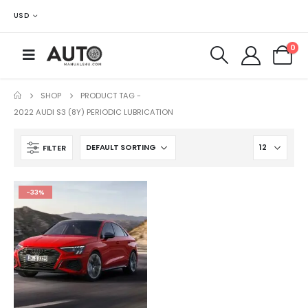
USD
0
SHOP
PRODUCT TAG -
2022 AUDI S3 (8Y) PERIODIC LUBRICATION
FILTER
-33%