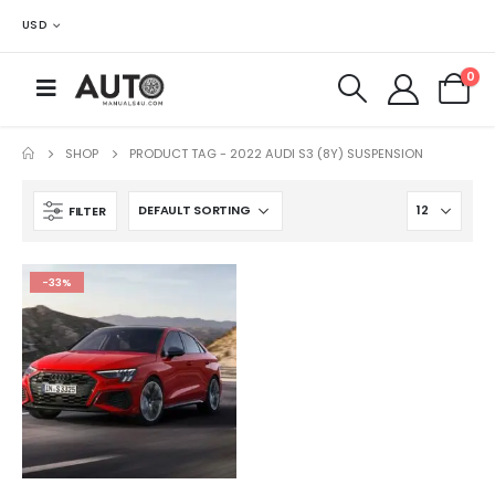
USD
0
SHOP
PRODUCT TAG -
2022 AUDI S3 (8Y) SUSPENSION
FILTER
-33%