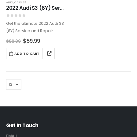
AUDI
,
CARS
,
S3
2022 Audi S3 (8Y) Service And Repair Manual
0
out of 5
Get the ultimate 2022 Audi S3
(8Y) Service and Repair
Manual for all your
$
59.99
$
89.99
maintenance and repair
needs. From engine and
ADD TO CART
transmission service to
electrical system
troubleshooting, this manual
provides…
Get In Touch
EMAIL