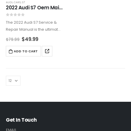
AUDI
,
CARS
,
S7
2022 Audi S7 Oem Maintenance & Repair Manual
0
out of 5
The 2022 Audi S7 Service &
Repair Manual is the ultimate
resource for routine
$
49.99
$
79.99
maintenance, advanced
diagnostics, and high-
ADD TO CART
performance tuning.
Covering everything from the
2.9L twin-turbocharged V6
engine to the…
Get In Touch
EMAIL