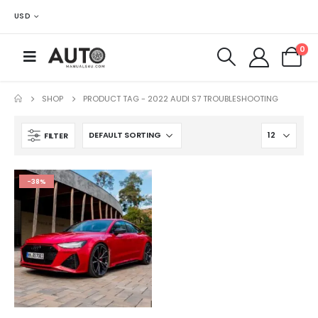
USD
0
SHOP
PRODUCT TAG -
2022 AUDI S7 TROUBLESHOOTING
FILTER
-38%