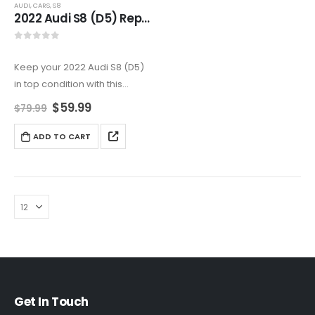
AUDI
,
CARS
,
S8
2022 Audi S8 (D5) Repair Manual – Expert Diagnostics & Repair
0
out of 5
Keep your 2022 Audi S8 (D5)
in top condition with this
comprehensive service &
$
59.99
$
79.99
repair manual. It includes
step-by-step maintenance
ADD TO CART
guides, troubleshooting tips,
and factory-approved wiring
diagrams covering the twin-
turbocharged…
Get In Touch