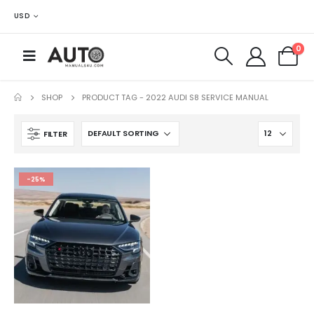
USD
0
SHOP
PRODUCT TAG -
2022 AUDI S8 SERVICE MANUAL
FILTER
-25%