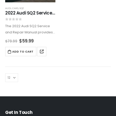
AUDI
,
CARS
,
SQ2
2022 Audi SQ2 Service And Repair Manual
0
out of 5
The 2022 Audi SQ2 Service
and Repair Manual provides
a complete guide for
$
59.99
$
79.99
maintaining, troubleshooting,
and repairing your Audi SQ2.
ADD TO CART
With detailed instructions,
technical diagrams, and
step-by-step processes, this
manual…
Get In Touch