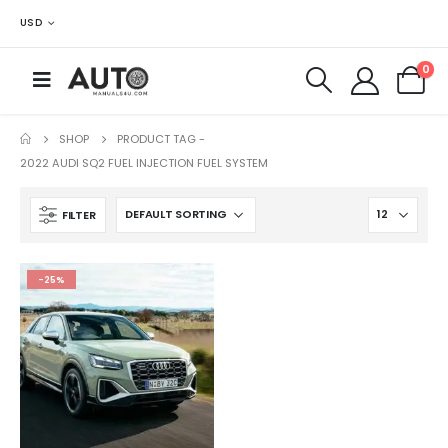
USD
0
SHOP
PRODUCT TAG -
2022 AUDI SQ2 FUEL INJECTION FUEL SYSTEM
FILTER
-25%