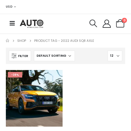
USD
0
SHOP
PRODUCT TAG -
2022 AUDI SQ8 AXLE
FILTER
-38%