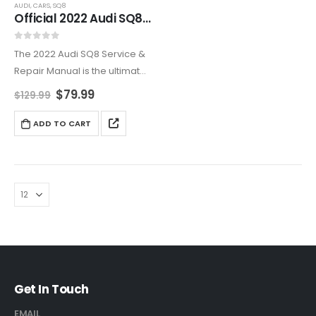
AUDI
,
CARS
,
SQ8
Official 2022 Audi SQ8 Repair & Maintenance Manual
0
out of 5
The 2022 Audi SQ8 Service &
Repair Manual is the ultimate
guide for maintaining your
$
79.99
$
129.99
luxury performance SUV. This
detailed manual provides
ADD TO CART
expert advice on engine
diagnostics, brake servicing,
suspension…
Get In Touch
EMAIL