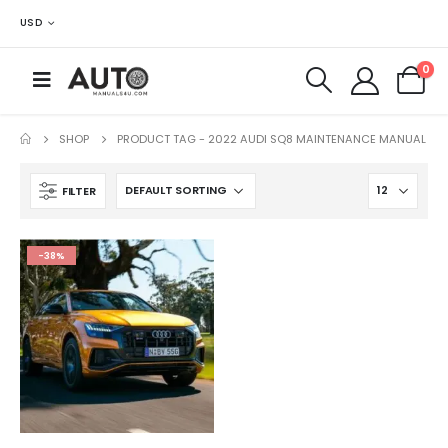
USD
0
SHOP
PRODUCT TAG -
2022 AUDI SQ8 MAINTENANCE MANUAL
FILTER
-38%