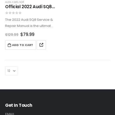
AUDI
,
CARS
,
SQ8
Official 2022 Audi SQ8 Repair & Maintenance Manual
0
out of 5
The 2022 Audi SQ8 Service &
Repair Manual is the ultimate
guide for maintaining your
$
79.99
$
129.99
luxury performance SUV. This
detailed manual provides
ADD TO CART
expert advice on engine
diagnostics, brake servicing,
suspension…
Get In Touch
EMAIL