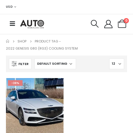
USD
0
SHOP
PRODUCT TAG -
2022 GENESIS G80 (RG3) COOLING SYSTEM
FILTER
-38%