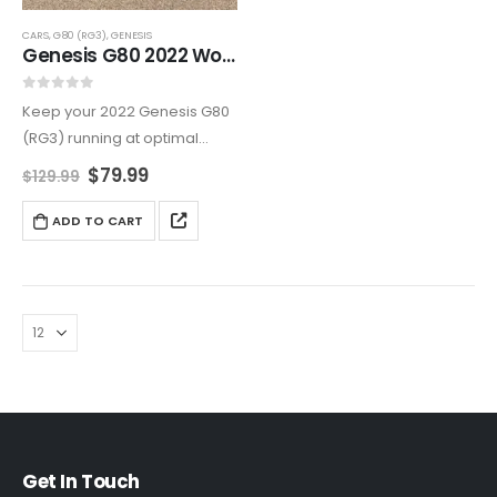
CARS
,
G80 (RG3)
,
GENESIS
Genesis G80 2022 Workshop Manual – Step-by-Step Repairs
0
out of 5
Keep your 2022 Genesis G80
(RG3) running at optimal
performance with this
$
79.99
$
129.99
comprehensive service &
repair manual. Featuring
ADD TO CART
detailed maintenance
procedures, diagnostics for
gasoline & electric
powertrains, infotainment
system repairs,…
Get In Touch