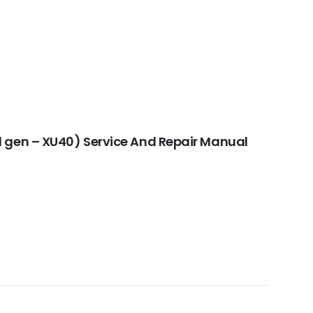
 gen – XU40) Service And Repair Manual