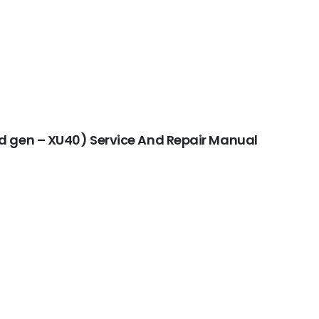
d gen – XU40) Service And Repair Manual