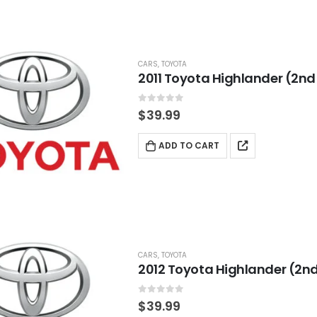
CARS
,
TOYOTA
2011 Toyota Highlander (2nd
0
out of 5
$
39.99
ADD TO CART
CARS
,
TOYOTA
2012 Toyota Highlander (2nd
0
out of 5
$
39.99