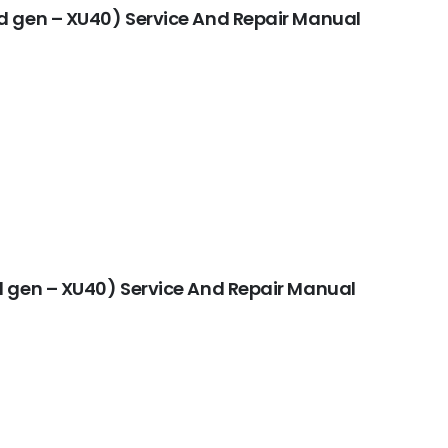
d gen – XU40) Service And Repair Manual
 gen – XU40) Service And Repair Manual