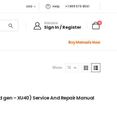
USD
Help
+1 888 575 8551
0
Welcome
Sign In / Register
Buy Manuals Now
Show:
d gen – XU40) Service And Repair Manual