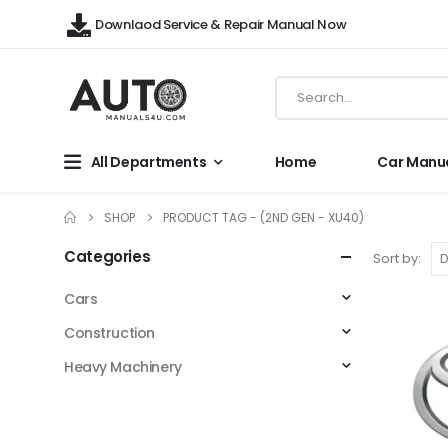
Downlaod Service & Repair Manual Now
All Departments
Home
Car Manu
SHOP
PRODUCT TAG -
(2ND GEN - XU40)
Categories
Sort by:
Cars
Construction
Heavy Machinery