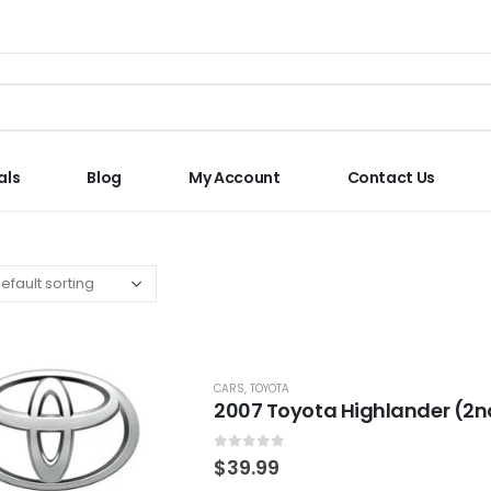
als
Blog
My Account
Contact Us
CARS
,
TOYOTA
2007 Toyota Highlander (2n
0
out of 5
$
39.99