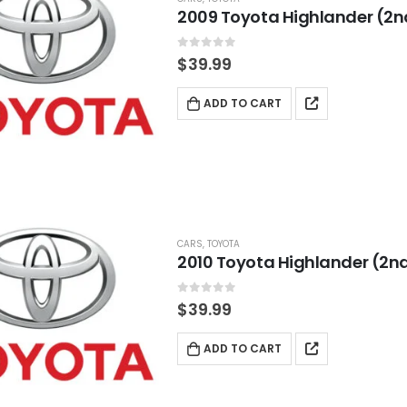
2009 Toyota Highlander (2n
0
out of 5
$
39.99
ADD TO CART
CARS
,
TOYOTA
2010 Toyota Highlander (2nd
0
out of 5
$
39.99
ADD TO CART