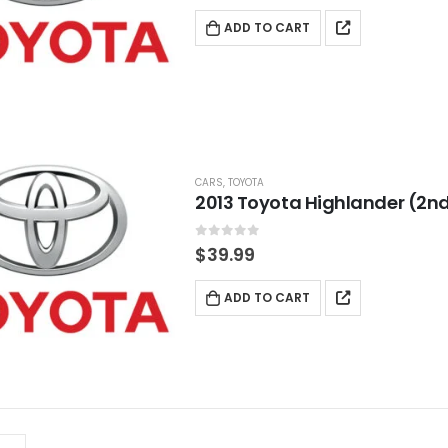
ADD TO CART
CARS
,
TOYOTA
2013 Toyota Highlander (2nd
0
out of 5
$
39.99
ADD TO CART