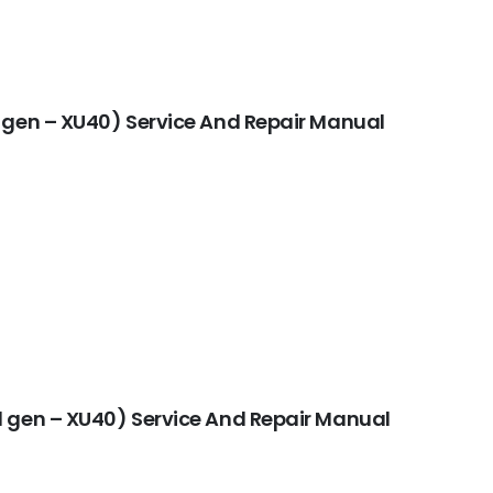
 gen – XU40) Service And Repair Manual
 gen – XU40) Service And Repair Manual