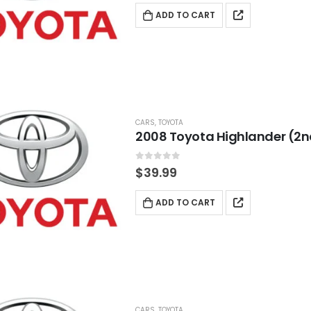
ADD TO CART
CARS
,
TOYOTA
2008 Toyota Highlander (2n
0
out of 5
$
39.99
ADD TO CART
CARS
,
TOYOTA