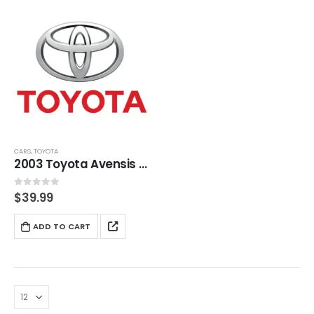
CARS
,
TOYOTA
2003 Toyota Avensis (T220) Service And Repair Manual
0
out of 5
$
39.99
ADD TO CART