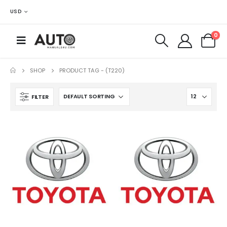
USD
0
SHOP
PRODUCT TAG -
(T220)
FILTER