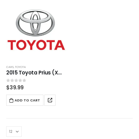
CARS
,
TOYOTA
2015 Toyota Prius (XW30) Service And Repair Manual
0
out of 5
$
39.99
ADD TO CART