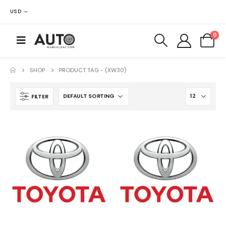
USD
0
SHOP
PRODUCT TAG -
(XW30)
FILTER